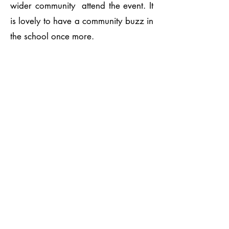
wider community attend the event. It
is lovely to have a community buzz in
the school once more.
Playground
Developmen
t
Playground development continues
with pupils enjoying their playtime with
the new outdoor equipment. PTA