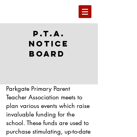
P.T.A.
Notice
Board
Parkgate Primary Parent
Teacher Association meets to
plan various events which raise
invaluable funding for the
school. These funds are used to
purchase stimulating, up-to-date