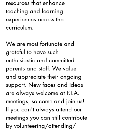
resources that enhance
teaching and learning
experiences across the
curriculum.
We are most fortunate and
grateful to have such
enthusiastic and committed
parents and staff. We value
and appreciate their ongoing
support. New faces and ideas
are always welcome at P.T.A.
meetings, so come and join us!
If you can't always attend our
meetings you can still contribute
by volunteering/attending/