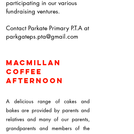
participating in our various
fundraising ventures.
Contact Parkate Primary P.T.A at
parkgateps.pta@gmail.com
Macmillan
Coffee
Afternoon
A delicious range of cakes and
bakes are provided by parents and
relatives and many of our parents,
grandparents and members of the